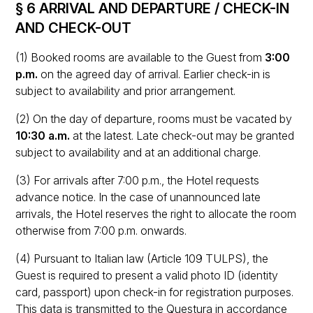
§ 6 ARRIVAL AND DEPARTURE / CHECK-IN
AND CHECK-OUT
(1) Booked rooms are available to the Guest from
3:00
p.m.
on the agreed day of arrival. Earlier check-in is
subject to availability and prior arrangement.
(2) On the day of departure, rooms must be vacated by
10:30 a.m.
at the latest. Late check-out may be granted
subject to availability and at an additional charge.
(3) For arrivals after 7:00 p.m., the Hotel requests
advance notice. In the case of unannounced late
arrivals, the Hotel reserves the right to allocate the room
otherwise from 7:00 p.m. onwards.
(4) Pursuant to Italian law (Article 109 TULPS), the
Guest is required to present a valid photo ID (identity
card, passport) upon check-in for registration purposes.
This data is transmitted to the Questura in accordance