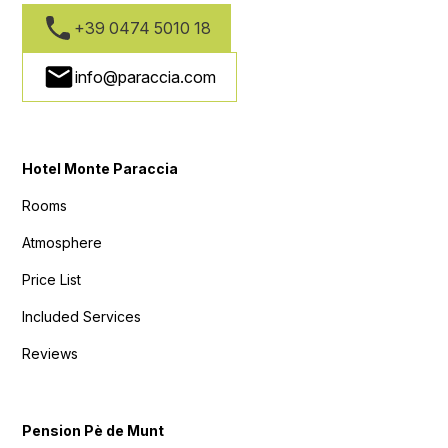
+39 0474 5010 18
info@paraccia.com
Hotel Monte Paraccia
Rooms
Atmosphere
Price List
Included Services
Reviews
Pension Pè de Munt