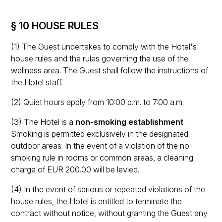
§ 10 HOUSE RULES
(1) The Guest undertakes to comply with the Hotel's
house rules and the rules governing the use of the
wellness area. The Guest shall follow the instructions of
the Hotel staff.
(2) Quiet hours apply from 10:00 p.m. to 7:00 a.m.
(3) The Hotel is a
non-smoking establishment
.
Smoking is permitted exclusively in the designated
outdoor areas. In the event of a violation of the no-
smoking rule in rooms or common areas, a cleaning
charge of EUR 200.00 will be levied.
(4) In the event of serious or repeated violations of the
house rules, the Hotel is entitled to terminate the
contract without notice, without granting the Guest any