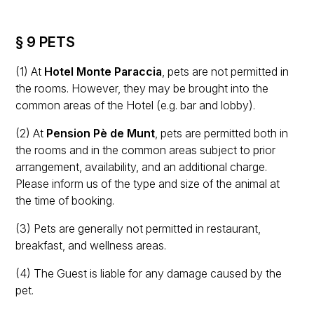
§ 9 PETS
(1) At
Hotel Monte Paraccia
, pets are not permitted in
the rooms. However, they may be brought into the
common areas of the Hotel (e.g. bar and lobby).
(2) At
Pension Pè de Munt
, pets are permitted both in
the rooms and in the common areas subject to prior
arrangement, availability, and an additional charge.
Please inform us of the type and size of the animal at
the time of booking.
(3) Pets are generally not permitted in restaurant,
breakfast, and wellness areas.
(4) The Guest is liable for any damage caused by the
pet.