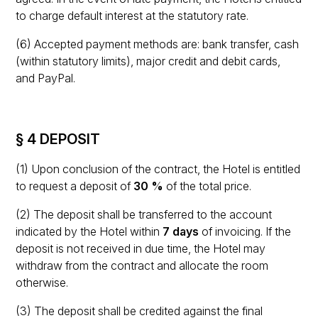
to charge default interest at the statutory rate.
(6) Accepted payment methods are: bank transfer, cash
(within statutory limits), major credit and debit cards,
and PayPal.
§ 4 DEPOSIT
(1) Upon conclusion of the contract, the Hotel is entitled
to request a deposit of
30 %
of the total price.
(2) The deposit shall be transferred to the account
indicated by the Hotel within
7 days
of invoicing. If the
deposit is not received in due time, the Hotel may
withdraw from the contract and allocate the room
otherwise.
(3) The deposit shall be credited against the final