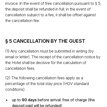
invoice. In the event of free cancellation pursuant to § 5,
the deposit shall be refunded in full; in the event of
cancellation subject to a fee, it shall be offset against
the cancellation fee.
§ 5 CANCELLATION BY THE GUEST
(1) Any cancellation must be submitted in writing (by
email or letter). The receipt of the cancellation notice by
the Hotel shall be decisive for the calculation of
cancellation fees.
(2) The following cancellation fees apply as a
percentage of the total stay price (HGV standard
conditions):
up to
90 days
before arrival: free of charge (the
deposit paid will be refunded)