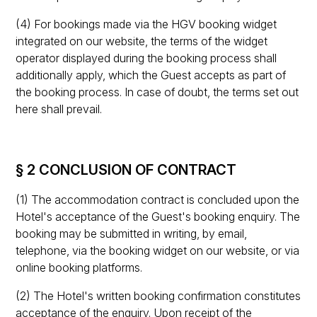
(4) For bookings made via the HGV booking widget
integrated on our website, the terms of the widget
operator displayed during the booking process shall
additionally apply, which the Guest accepts as part of
the booking process. In case of doubt, the terms set out
here shall prevail.
§ 2 CONCLUSION OF CONTRACT
(1) The accommodation contract is concluded upon the
Hotel's acceptance of the Guest's booking enquiry. The
booking may be submitted in writing, by email,
telephone, via the booking widget on our website, or via
online booking platforms.
(2) The Hotel's written booking confirmation constitutes
acceptance of the enquiry. Upon receipt of the