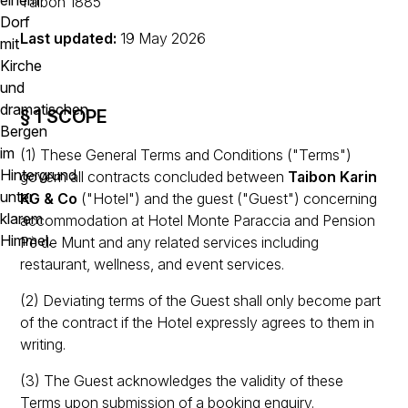
Taibon 1885
Last updated:
19 May 2026
§ 1 SCOPE
(1) These General Terms and Conditions ("Terms")
govern all contracts concluded between
Taibon Karin
KG & Co
("Hotel") and the guest ("Guest") concerning
accommodation at Hotel Monte Paraccia and Pension
Pè de Munt and any related services including
restaurant, wellness, and event services.
(2) Deviating terms of the Guest shall only become part
of the contract if the Hotel expressly agrees to them in
writing.
(3) The Guest acknowledges the validity of these
Terms upon submission of a booking enquiry.