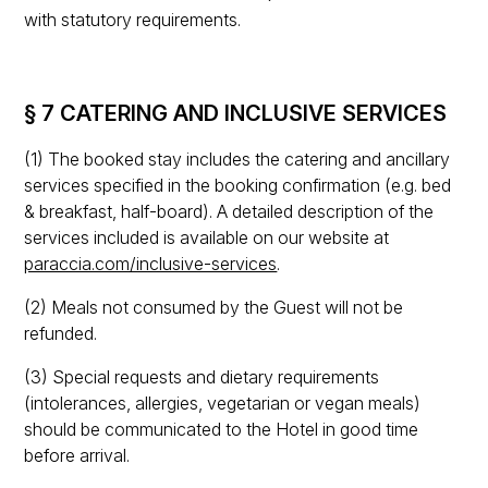
with statutory requirements.
§ 7 CATERING AND INCLUSIVE SERVICES
(1) The booked stay includes the catering and ancillary
services specified in the booking confirmation (e.g. bed
& breakfast, half-board). A detailed description of the
services included is available on our website at
paraccia.com/inclusive-services
.
(2) Meals not consumed by the Guest will not be
refunded.
(3) Special requests and dietary requirements
(intolerances, allergies, vegetarian or vegan meals)
should be communicated to the Hotel in good time
before arrival.