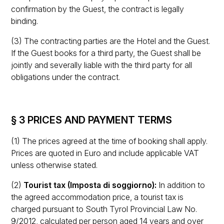
confirmation by the Guest, the contract is legally
binding.
(3) The contracting parties are the Hotel and the Guest.
If the Guest books for a third party, the Guest shall be
jointly and severally liable with the third party for all
obligations under the contract.
§ 3 PRICES AND PAYMENT TERMS
(1) The prices agreed at the time of booking shall apply.
Prices are quoted in Euro and include applicable VAT
unless otherwise stated.
(2)
Tourist tax (Imposta di soggiorno):
In addition to
the agreed accommodation price, a tourist tax is
charged pursuant to South Tyrol Provincial Law No.
9/2012, calculated per person aged 14 years and over