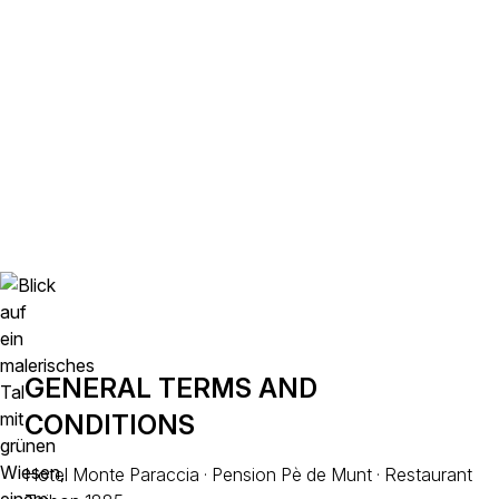
TERMS AND
CONDITIONS
GENERAL TERMS AND
CONDITIONS
Hotel Monte Paraccia · Pension Pè de Munt · Restaurant