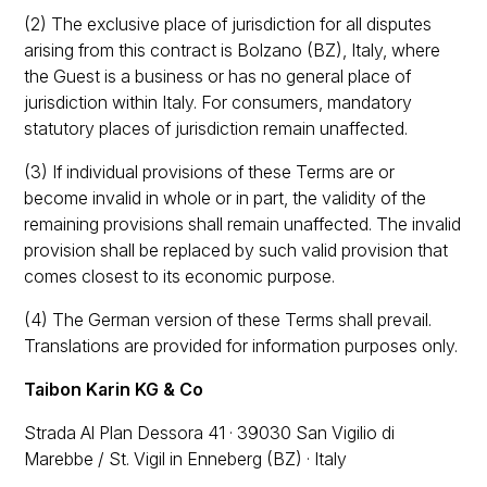
(2) The exclusive place of jurisdiction for all disputes
arising from this contract is Bolzano (BZ), Italy, where
the Guest is a business or has no general place of
jurisdiction within Italy. For consumers, mandatory
statutory places of jurisdiction remain unaffected.
(3) If individual provisions of these Terms are or
become invalid in whole or in part, the validity of the
remaining provisions shall remain unaffected. The invalid
provision shall be replaced by such valid provision that
comes closest to its economic purpose.
(4) The German version of these Terms shall prevail.
Translations are provided for information purposes only.
Taibon Karin KG & Co
Strada Al Plan Dessora 41 · 39030 San Vigilio di
Marebbe / St. Vigil in Enneberg (BZ) · Italy