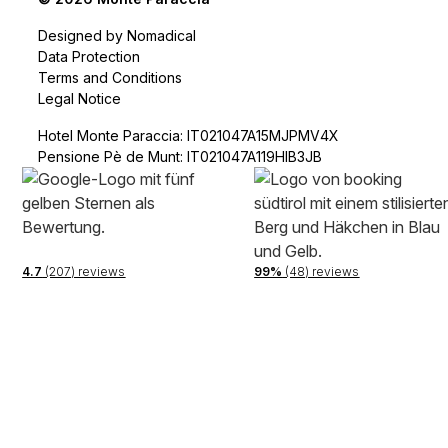
Designed by Nomadical
Data Protection
Terms and Conditions
Legal Notice
Hotel Monte Paraccia: IT021047A15MJPMV4X
Pensione Pè de Munt: IT021047A119HIB3JB
4.7
(207) reviews
99%
(48) reviews