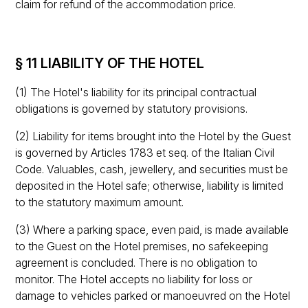
claim for refund of the accommodation price.
§ 11 LIABILITY OF THE HOTEL
(1) The Hotel's liability for its principal contractual
obligations is governed by statutory provisions.
(2) Liability for items brought into the Hotel by the Guest
is governed by Articles 1783 et seq. of the Italian Civil
Code. Valuables, cash, jewellery, and securities must be
deposited in the Hotel safe; otherwise, liability is limited
to the statutory maximum amount.
(3) Where a parking space, even paid, is made available
to the Guest on the Hotel premises, no safekeeping
agreement is concluded. There is no obligation to
monitor. The Hotel accepts no liability for loss or
damage to vehicles parked or manoeuvred on the Hotel