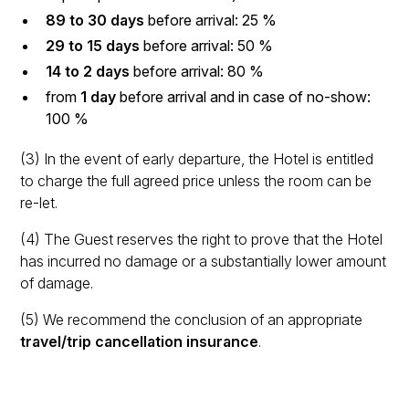
89 to 30 days
before arrival: 25 %
29 to 15 days
before arrival: 50 %
14 to 2 days
before arrival: 80 %
from
1 day
before arrival and in case of no-show:
100 %
(3) In the event of early departure, the Hotel is entitled
to charge the full agreed price unless the room can be
re-let.
(4) The Guest reserves the right to prove that the Hotel
has incurred no damage or a substantially lower amount
of damage.
(5) We recommend the conclusion of an appropriate
travel/trip cancellation insurance
.