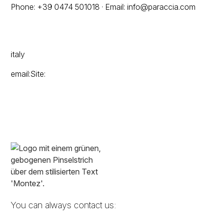
Phone: +39 0474 501018 · Email: info@paraccia.com
italy
email:Site:
You can always contact us: