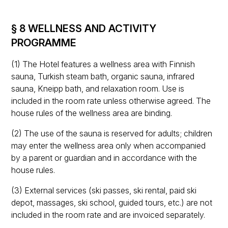
§ 8 WELLNESS AND ACTIVITY
PROGRAMME
(1) The Hotel features a wellness area with Finnish
sauna, Turkish steam bath, organic sauna, infrared
sauna, Kneipp bath, and relaxation room. Use is
included in the room rate unless otherwise agreed. The
house rules of the wellness area are binding.
(2) The use of the sauna is reserved for adults; children
may enter the wellness area only when accompanied
by a parent or guardian and in accordance with the
house rules.
(3) External services (ski passes, ski rental, paid ski
depot, massages, ski school, guided tours, etc.) are not
included in the room rate and are invoiced separately.