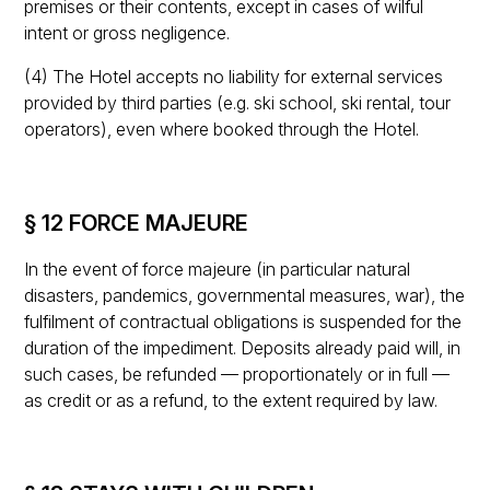
premises or their contents, except in cases of wilful
intent or gross negligence.
(4) The Hotel accepts no liability for external services
provided by third parties (e.g. ski school, ski rental, tour
operators), even where booked through the Hotel.
§ 12 FORCE MAJEURE
In the event of force majeure (in particular natural
disasters, pandemics, governmental measures, war), the
fulfilment of contractual obligations is suspended for the
duration of the impediment. Deposits already paid will, in
such cases, be refunded — proportionately or in full —
as credit or as a refund, to the extent required by law.