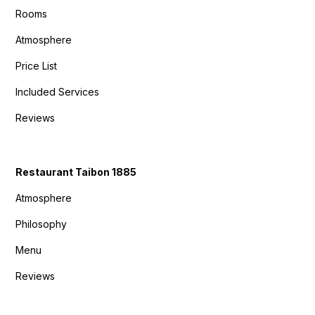
Rooms
Atmosphere
Price List
Included Services
Reviews
Restaurant Taibon 1885
Atmosphere
Philosophy
Menu
Reviews