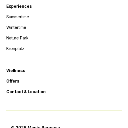
Experiences
Summertime
Wintertime
Nature Park
Kronplatz
Wellness
Offers
Contact & Location
© 2026 Monte Paraccia