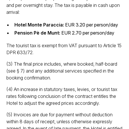
and per overnight stay. The tax is payable in cash upon
arrival:
Hotel Monte Paraccia:
EUR 3.20 per person/day
Pension Pè de Munt:
EUR 2.70 per person/day
The tourist tax is exempt from VAT pursuant to Article 15
DPR 633/72.
(3) The final price includes, where booked, half-board
(see § 7) and any additional services specified in the
booking confirmation.
(4) An increase in statutory taxes, levies, or tourist tax
rates following conclusion of the contract entitles the
Hotel to adjust the agreed prices accordingly.
(5) Invoices are due for payment without deduction
within 8 days of receipt, unless otherwise expressly
agreed. In the event of late payment, the Hotel is entitled