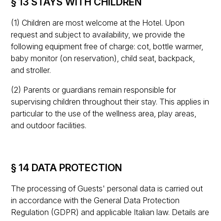
§ 13 STAYS WITH CHILDREN
(1) Children are most welcome at the Hotel. Upon
request and subject to availability, we provide the
following equipment free of charge: cot, bottle warmer,
baby monitor (on reservation), child seat, backpack,
and stroller.
(2) Parents or guardians remain responsible for
supervising children throughout their stay. This applies in
particular to the use of the wellness area, play areas,
and outdoor facilities.
§ 14 DATA PROTECTION
The processing of Guests' personal data is carried out
in accordance with the General Data Protection
Regulation (GDPR) and applicable Italian law. Details are