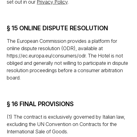
set out in our
Privacy Policy
.
§ 15 ONLINE DISPUTE RESOLUTION
The European Commission provides a platform for
online dispute resolution (ODR), available at
https://ec.europa.eu/consumers/odr. The Hotel is not
obliged and generally not willing to participate in dispute
resolution proceedings before a consumer arbitration
board.
§ 16 FINAL PROVISIONS
(1) The contract is exclusively governed by Italian law,
excluding the UN Convention on Contracts for the
International Sale of Goods.